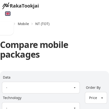
RakaTookjai
Home
Mobile
NT (TOT)
Compare mobile
packages
Data
Order By
Technology