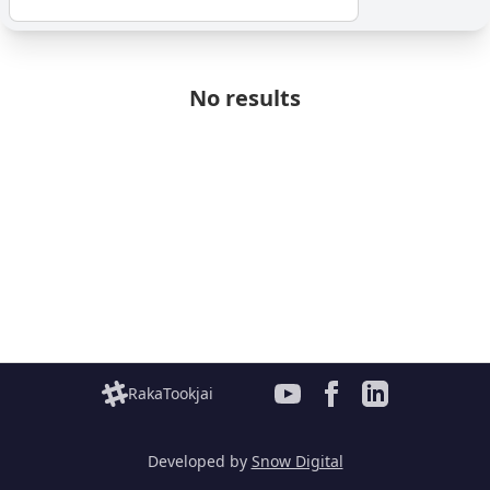
No results
RakaTookjai
Developed by
Snow Digital